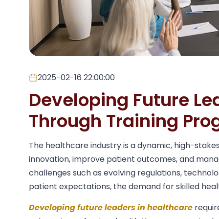
2025-02-16 22:00:00
Developing Future Le
Through Training Pr
The healthcare industry is a dynamic, high-stake
innovation, improve patient outcomes, and mana
challenges such as evolving regulations, techno
patient expectations, the demand for skilled hea
Developing future leaders in healthcare
requir