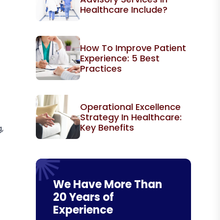
Healthcare Include?
How To Improve Patient
Experience: 5 Best
Practices
Operational Excellence
Strategy In Healthcare:
Key Benefits
,
We Have More Than
20 Years of
Experience