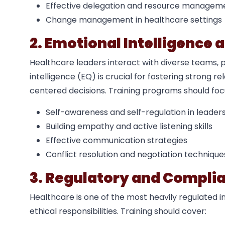
Effective delegation and resource managem
Change management in healthcare settings
2. Emotional Intelligence a
Healthcare leaders interact with diverse teams, 
intelligence (EQ) is crucial for fostering strong 
centered decisions. Training programs should foc
Self-awareness and self-regulation in leader
Building empathy and active listening skills
Effective communication strategies
Conflict resolution and negotiation technique
3. Regulatory and Compli
Healthcare is one of the most heavily regulated i
ethical responsibilities. Training should cover: