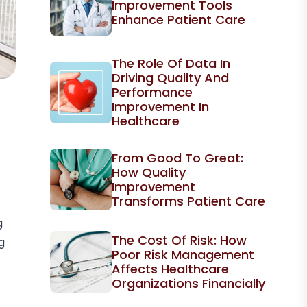
Improvement Tools
Enhance Patient Care
The Role Of Data In
Driving Quality And
Performance
Improvement In
Healthcare
From Good To Great:
How Quality
Improvement
Transforms Patient Care
g
The Cost Of Risk: How
g
Poor Risk Management
Affects Healthcare
Organizations Financially
t