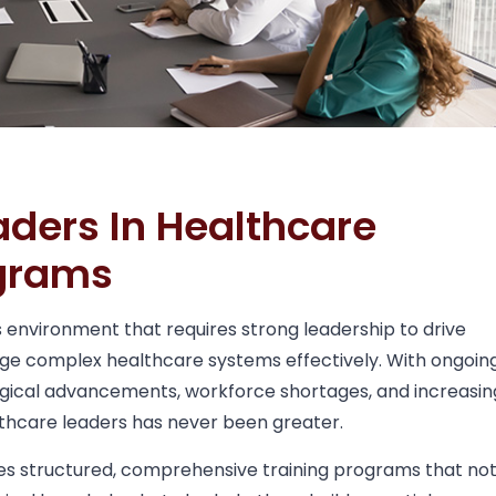
aders In Healthcare
ograms
s environment that requires strong leadership to drive
ge complex healthcare systems effectively. With ongoin
logical advancements, workforce shortages, and increasin
lthcare leaders has never been greater.
es structured, comprehensive training programs that no