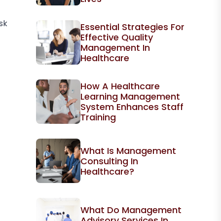
sk
Essential Strategies For
Effective Quality
Management In
Healthcare
How A Healthcare
Learning Management
System Enhances Staff
Training
What Is Management
Consulting In
Healthcare?
What Do Management
Advisory Services In