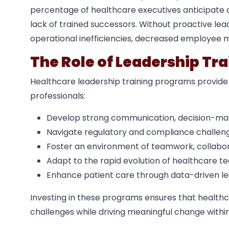
percentage of healthcare executives anticipate a 
lack of trained successors. Without proactive le
operational inefficiencies, decreased employee m
The Role of Leadership Tr
Healthcare leadership training programs provide
professionals:
Develop strong communication, decision-makin
Navigate regulatory and compliance challenge
Foster an environment of teamwork, collabora
Adapt to the rapid evolution of healthcare te
Enhance patient care through data-driven le
Investing in these programs ensures that healthc
challenges while driving meaningful change within