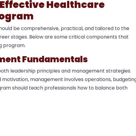
Effective Healthcare
rogram
uld be comprehensive, practical, and tailored to the
areer stages. Below are some critical components that
ng program.
ement Fundamentals
both leadership principles and management strategies.
and motivation, management involves operations, budgeting
ogram should teach professionals how to balance both