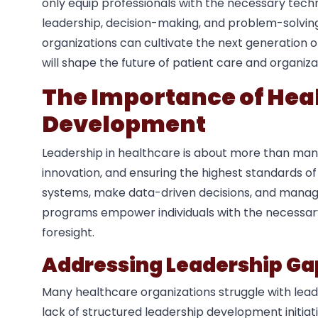
only equip professionals with the necessary tech
leadership, decision-making, and problem-solving s
organizations can cultivate the next generation 
will shape the future of patient care and organiza
The Importance of Hea
Development
Leadership in healthcare is about more than mana
innovation, and ensuring the highest standards o
systems, make data-driven decisions, and manage b
programs empower individuals with the necessary 
foresight.
Addressing Leadership Ga
Many healthcare organizations struggle with lead
lack of structured leadership development initiati