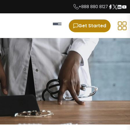
+888 880 8127
Get Started