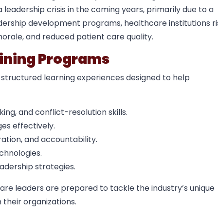
leadership crisis in the coming years, primarily due to a
adership development programs, healthcare institutions ri
orale, and reduced patient care quality.
aining Programs
 structured learning experiences designed to help
g, and conflict-resolution skills.
s effectively.
tion, and accountability.
chnologies.
adership strategies.
are leaders are prepared to tackle the industry’s unique
 their organizations.