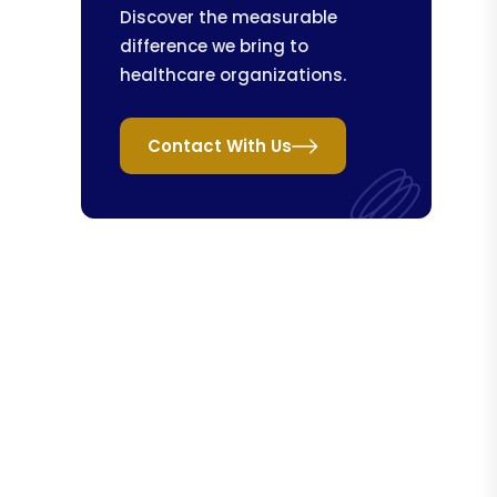
Discover the measurable
difference we bring to
healthcare organizations.
Contact With Us