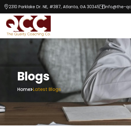
2310 Parklake Dr. NE, #387, Atlanta, GA 30345
info@the-q
Blogs
Home
Latest Blogs