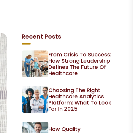
Recent Posts
From Crisis To Success:
How Strong Leadership
Defines The Future Of
Healthcare
Choosing The Right
Healthcare Analytics
Platform: What To Look
For In 2025
How Quality