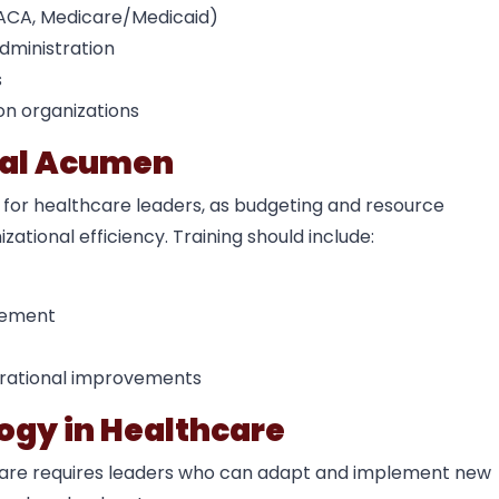
, ACA, Medicare/Medicaid)
dministration
s
on organizations
onal Acumen
 for healthcare leaders, as budgeting and resource
zational efficiency. Training should include:
gement
erational improvements
ogy in Healthcare
care requires leaders who can adapt and implement new