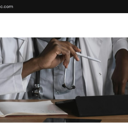
cc.com