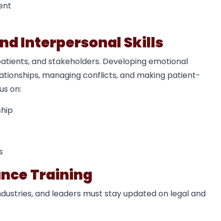
ent
nd Interpersonal Skills
patients, and stakeholders. Developing emotional
relationships, managing conflicts, and making patient-
us on:
ship
s
ance Training
ndustries, and leaders must stay updated on legal and