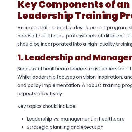
Key Components of an 
Leadership Training P
An impactful leadership development program sho
needs of healthcare professionals at different c
should be incorporated into a high-quality traini
1. Leadership and Manag
Successful healthcare leaders must understand 
While leadership focuses on vision, inspiration, 
and policy implementation. A robust training pr
aspects effectively.
Key topics should include:
Leadership vs. management in healthcare
Strategic planning and execution