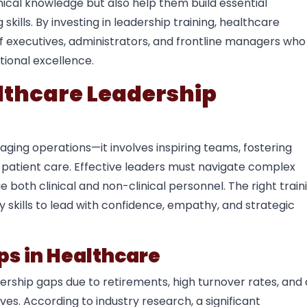
nical knowledge but also help them build essential
kills. By investing in leadership training, healthcare
of executives, administrators, and frontline managers who
tional excellence.
lthcare Leadership
ging operations—it involves inspiring teams, fostering
f patient care. Effective leaders must navigate complex
oth clinical and non-clinical personnel. The right train
skills to lead with confidence, empathy, and strategic
ps in Healthcare
ership gaps due to retirements, high turnover rates, and 
ves. According to industry research, a significant