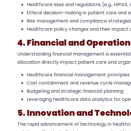
Healthcare laws and regulations (e.g., HIPAA
Ethical decision-making in patient care and a
Risk management and compliance strategie
Healthcare policy changes and their impact 
4. Financial and Operati
Understanding financial management is essential
allocation directly impact patient care and organi
Healthcare financial management principles
Cost containment and revenue cycle mana
Budgeting and strategic financial planning
Leveraging healthcare data analytics for op
5. Innovation and Technol
The rapid advancement of technology in health