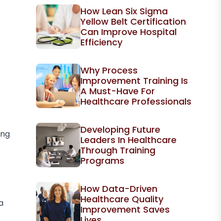
How Lean Six Sigma
Yellow Belt Certification
Can Improve Hospital
Efficiency
Why Process
Improvement Training Is
A Must-Have For
Healthcare Professionals
Developing Future
ing
Leaders In Healthcare
Through Training
Programs
How Data-Driven
Healthcare Quality
a
Improvement Saves
Lives