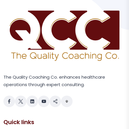
The Quality Coaching Co. enhances healthcare
operations through expert consulting.
Quick links