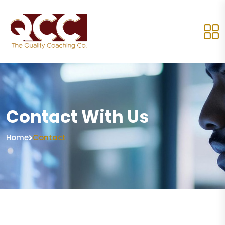
Contact With Us
Home
Contact