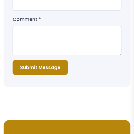
Comment *
Submit Message