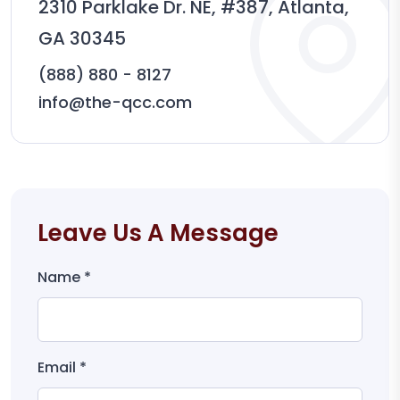
2310 Parklake Dr. NE, #387, Atlanta,
GA 30345
(888) 880 - 8127
info@the-qcc.com
Leave Us A Message
Name *
Email *