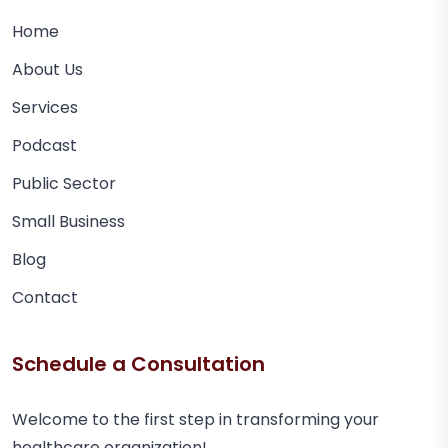
Home
About Us
Services
Podcast
Public Sector
Small Business
Blog
Contact
Schedule a Consultation
Welcome to the first step in transforming your
healthcare organization!