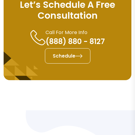
Let’s Schedule A Free
Consultation
Call For More Info
(888) 880 - 8127
Schedule