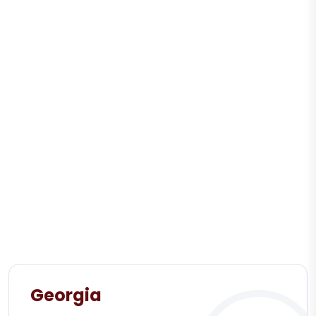
Georgia