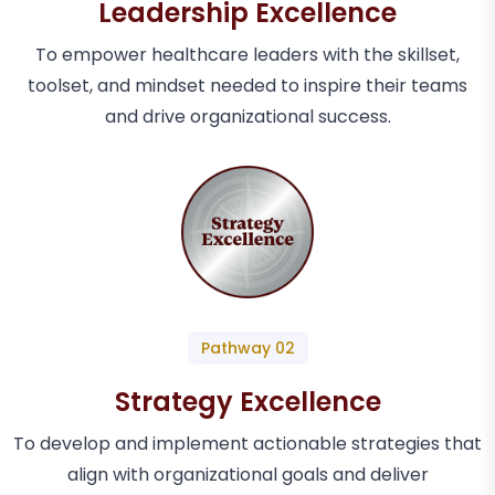
Leadership Excellence
To empower healthcare leaders with the skillset,
toolset, and mindset needed to inspire their teams
and drive organizational success.
Pathway 02
Strategy Excellence
To develop and implement actionable strategies that
align with organizational goals and deliver