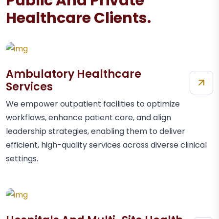
Public And Private
Healthcare Clients.
Ambulatory Healthcare
Services
We empower outpatient facilities to optimize
workflows, enhance patient care, and align
leadership strategies, enabling them to deliver
efficient, high-quality services across diverse clinical
settings.