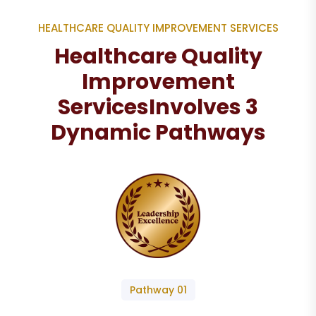
HEALTHCARE QUALITY IMPROVEMENT SERVICES
Healthcare Quality
Improvement
Services
Involves 3
Dynamic Pathways
Pathway 01