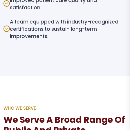
Improved patient care quality and
satisfaction.
A team equipped with industry-recognized
certifications to sustain long-term
improvements.
WHO WE SERVE
We Serve A Broad Range Of