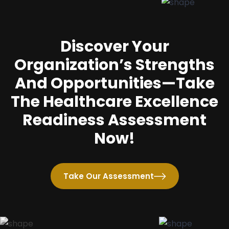
Discover Your
Organization’s Strengths
And Opportunities—Take
The Healthcare Excellence
Readiness Assessment
Now!
Take Our Assessment