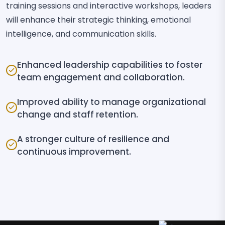
training sessions and interactive workshops, leaders
will enhance their strategic thinking, emotional
intelligence, and communication skills.
Enhanced leadership capabilities to foster
team engagement and collaboration.
Improved ability to manage organizational
change and staff retention.
A stronger culture of resilience and
continuous improvement.