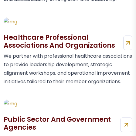
Healthcare Professional
Associations And Organizations
We partner with professional healthcare associations
to provide leadership development, strategic
alignment workshops, and operational improvement
initiatives tailored to their member organizations.
Public Sector And Government
Agencies