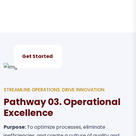
Get Started
STREAMLINE OPERATIONS. DRIVE INNOVATION.
Pathway 03. Operational
Excellence
Purpose:
To optimize processes, eliminate
inefficiencies, and create a culture of quality and