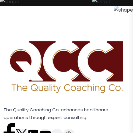
The Quality Coaching Co. enhances healthcare
operations through expert consulting.