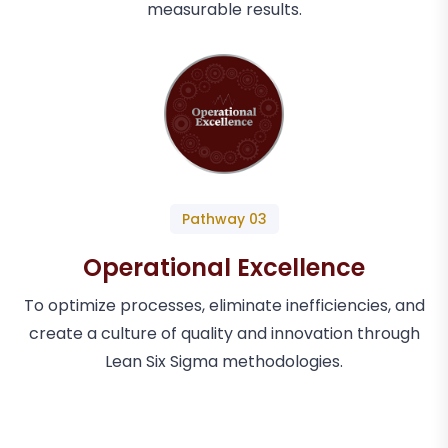
measurable results.
Pathway 03
Operational Excellence
To optimize processes, eliminate inefficiencies, and
create a culture of quality and innovation through
Lean Six Sigma methodologies.