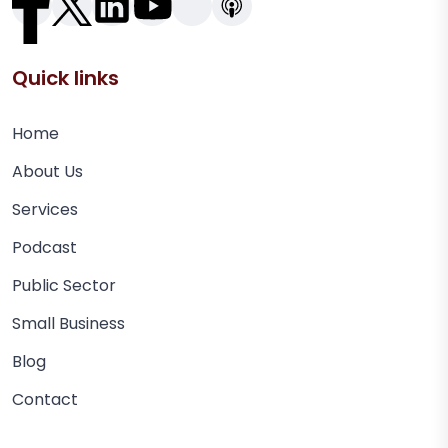
Quick links
Home
About Us
Services
Podcast
Public Sector
Small Business
Blog
Contact