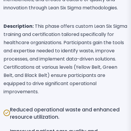
innovation through Lean Six Sigma methodologies.
Description:
This phase offers custom Lean Six Sigma
training and certification tailored specifically for
healthcare organizations. Participants gain the tools
and expertise needed to identify waste, improve
processes, and implement data-driven solutions.
Certifications at various levels (Yellow Belt, Green
Belt, and Black Belt) ensure participants are
equipped to drive significant operational
improvements.
Reduced operational waste and enhanced
resource utilization.