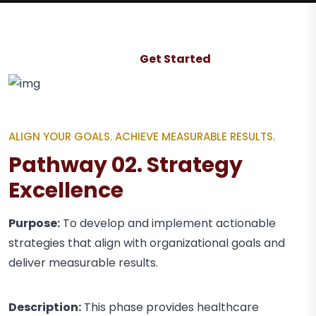
Get Started
ALIGN YOUR GOALS. ACHIEVE MEASURABLE RESULTS.
Pathway 02. Strategy
Excellence
Purpose:
To develop and implement actionable
strategies that align with organizational goals and
deliver measurable results.
Description:
This phase provides healthcare