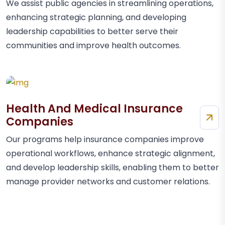
We assist public agencies in streamlining operations,
enhancing strategic planning, and developing
leadership capabilities to better serve their
communities and improve health outcomes.
Health And Medical Insurance
Companies
Our programs help insurance companies improve
operational workflows, enhance strategic alignment,
and develop leadership skills, enabling them to better
manage provider networks and customer relations.