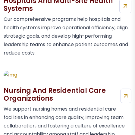
Hospitals And Multi-Site Health
Systems
Our comprehensive programs help hospitals and
health systems improve operational efficiency, align
strategic goals, and develop high-performing
leadership teams to enhance patient outcomes and
reduce costs.
Nursing And Residential Care
Organizations
We support nursing homes and residential care
facilities in enhancing care quality, improving team
collaboration, and fostering a culture of excellence
and accountability among staff and leadership.