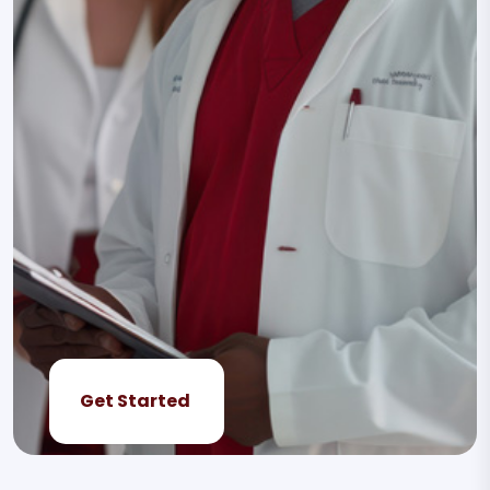
Get Started