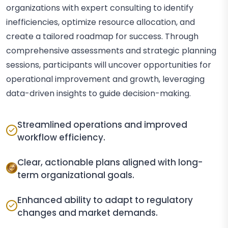
organizations with expert consulting to identify
inefficiencies, optimize resource allocation, and
create a tailored roadmap for success. Through
comprehensive assessments and strategic planning
sessions, participants will uncover opportunities for
operational improvement and growth, leveraging
data-driven insights to guide decision-making.
Streamlined operations and improved
workflow efficiency.
Clear, actionable plans aligned with long-
term organizational goals.
Enhanced ability to adapt to regulatory
changes and market demands.