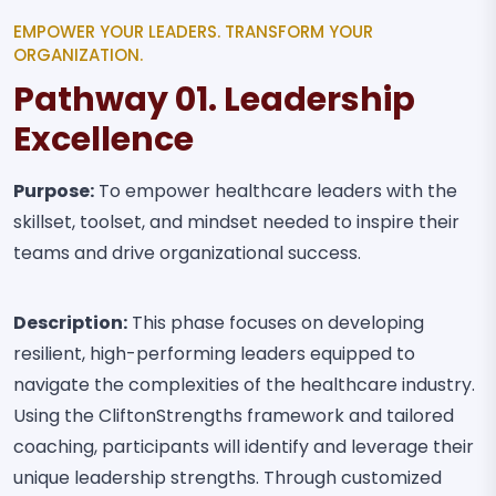
EMPOWER YOUR LEADERS. TRANSFORM YOUR
ORGANIZATION.
Pathway 01. Leadership
Excellence
Purpose:
To empower healthcare leaders with the
skillset, toolset, and mindset needed to inspire their
teams and drive organizational success.
Description:
This phase focuses on developing
resilient, high-performing leaders equipped to
navigate the complexities of the healthcare industry.
Using the CliftonStrengths framework and tailored
coaching, participants will identify and leverage their
unique leadership strengths. Through customized