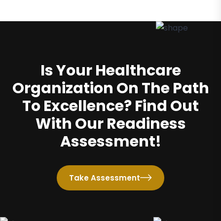
Is Your Healthcare
Organization On The Path
To Excellence? Find Out
With Our Readiness
Assessment!
Take Assessment