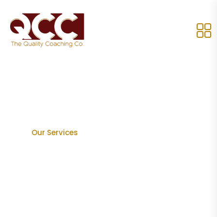
Our Services
Home
Our Services