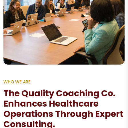
WHO WE ARE
The Quality Coaching Co.
Enhances Healthcare
Operations Through Expert
Consulting.