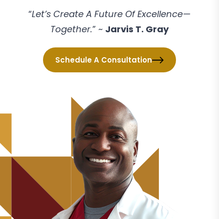
“
Let’s Create A Future Of Excellence—
Together.
” ~
Jarvis T. Gray
Schedule A Consultation