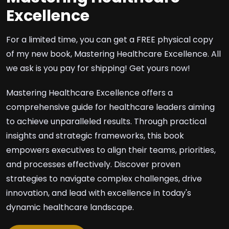
Excellence
For a limited time, you can get a FREE physical copy
of my new book, Mastering Healthcare Excellence. All
we ask is you pay for shipping! Get yours now!
Mastering Healthcare Excellence offers a
comprehensive guide for healthcare leaders aiming
to achieve unparalleled results. Through practical
insights and strategic frameworks, this book
empowers executives to align their teams, priorities,
and processes effectively. Discover proven
strategies to navigate complex challenges, drive
innovation, and lead with excellence in today's
dynamic healthcare landscape.