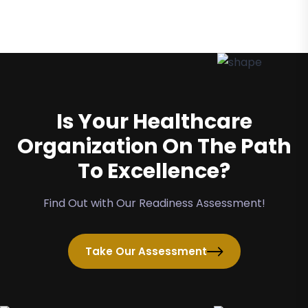
Is Your Healthcare
Organization On The Path
To Excellence?
Find Out with Our Readiness Assessment!
Take Our Assessment