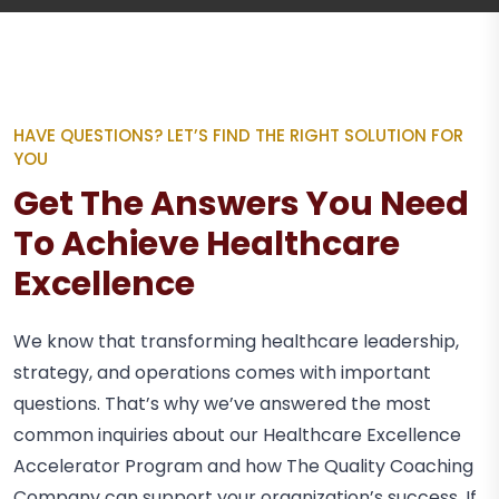
HAVE QUESTIONS? LET’S FIND THE RIGHT SOLUTION FOR
YOU
Get The Answers You Need
To Achieve Healthcare
Excellence
We know that transforming healthcare leadership,
strategy, and operations comes with important
questions. That’s why we’ve answered the most
common inquiries about our Healthcare Excellence
Accelerator Program and how The Quality Coaching
Company can support your organization’s success. If