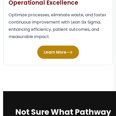
Operational Excellence
Optimize processes, eliminate waste, and foster
continuous improvement with Lean Six Sigma,
enhancing efficiency, patient outcomes, and
measurable impact.
Learn More
Not Sure What Pathway