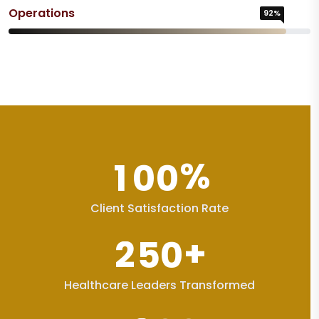
Operations
92%
%
1
0
0
Client Satisfaction Rate
+
2
5
0
Healthcare Leaders Transformed