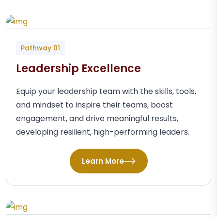
Pathway 01
Leadership Excellence
Equip your leadership team with the skills, tools,
and mindset to inspire their teams, boost
engagement, and drive meaningful results,
developing resilient, high-performing leaders.
Learn More