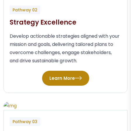
Pathway 02
Strategy Excellence
Develop actionable strategies aligned with your
mission and goals, delivering tailored plans to
overcome challenges, engage stakeholders,
and drive sustainable growth.
Learn More
Pathway 03