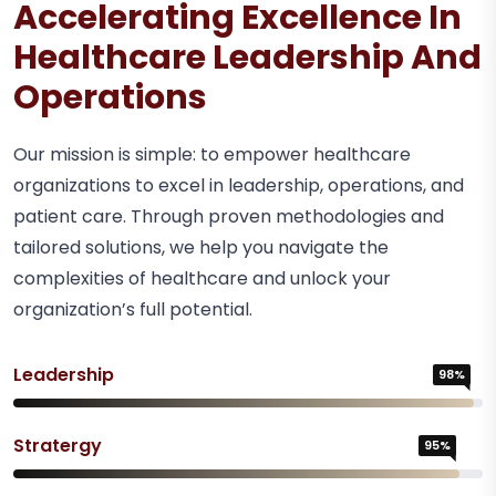
Accelerating Excellence In
Healthcare Leadership And
Operations
Our mission is simple: to empower healthcare
organizations to excel in leadership, operations, and
patient care. Through proven methodologies and
tailored solutions, we help you navigate the
complexities of healthcare and unlock your
organization’s full potential.
Leadership
98%
Stratergy
95%