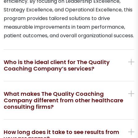
efficiency. By focusing on Leadership Excellence,
Strategy Excellence, and Operational Excellence, this
program provides tailored solutions to drive
measurable improvements in team performance,
patient outcomes, and overall organizational success.
Who is the ideal client for The Quality
Coaching Company’s services?
What makes The Quality Coaching
Company different from other healthcare
consulting firms?
How long does it take to see results from