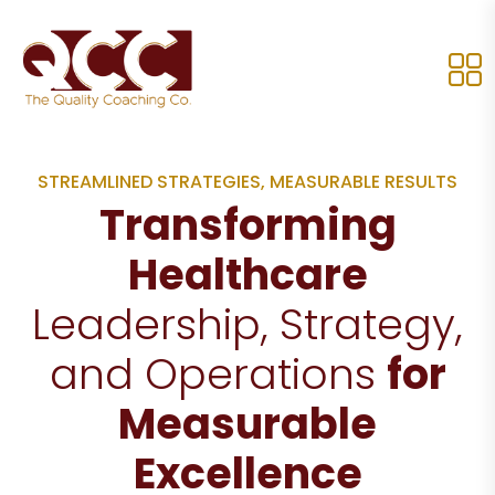
STREAMLINED STRATEGIES, MEASURABLE RESULTS
Transforming
Healthcare
Leadership, Strategy,
and Operations
for
Measurable
Excellence