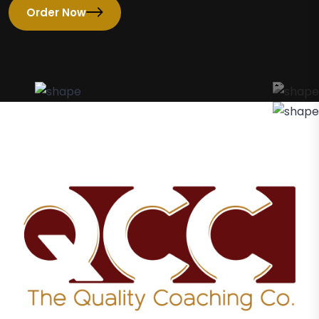
Order Now