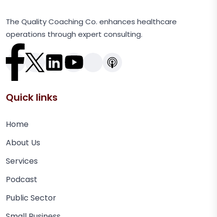
The Quality Coaching Co. enhances healthcare
operations through expert consulting.
Quick links
Home
About Us
Services
Podcast
Public Sector
Small Business