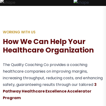
WORKING WITH US
How We Can Help Your
Healthcare Organization
The Quality Coaching Co provides a coaching
healthcare companies on improving margins,
increasing throughput, reducing costs, and enhancing
safety, guaranteeing results through our tailored
3
Pathway Healthcare Excellence Accelerator
Program