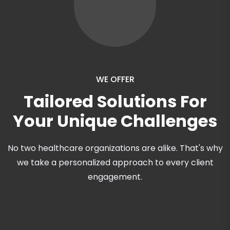
WE OFFER
Tailored Solutions For
Your Unique Challenges
No two healthcare organizations are alike. That's why
we take a personalized approach to every client
engagement.