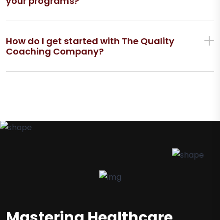
your programs?
How do I get started with The Quality
Coaching Company?
Mastering Healthcare