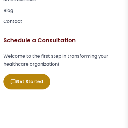
Blog
Contact
Schedule a Consultation
Welcome to the first step in transforming your
healthcare organization!
Get Started