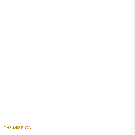
THE MISSION