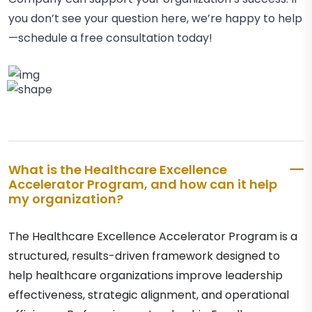
you don’t see your question here, we’re happy to help
—schedule a free consultation today!
What is the Healthcare Excellence
Accelerator Program, and how can it help
my organization?
The Healthcare Excellence Accelerator Program is a
structured, results-driven framework designed to
help healthcare organizations improve leadership
effectiveness, strategic alignment, and operational