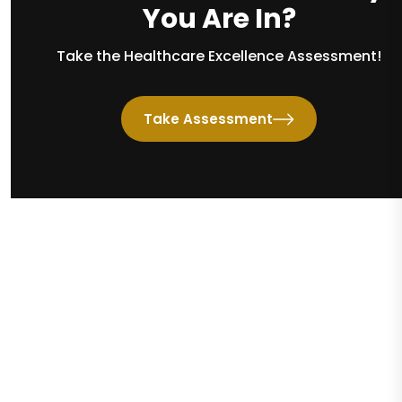
You Are In?
Take the Healthcare Excellence Assessment!
Take Assessment