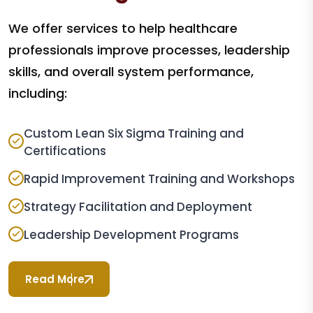
We offer services to help healthcare
professionals improve processes, leadership
skills, and overall system performance,
including:
Custom Lean Six Sigma Training and
Certifications
Rapid Improvement Training and Workshops
Strategy Facilitation and Deployment
Leadership Development Programs
Read More