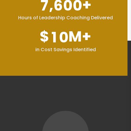
+
,
7
6
0
0
Hours of Leadership Coaching Delivered
$
M+
1
0
in Cost Savings Identified